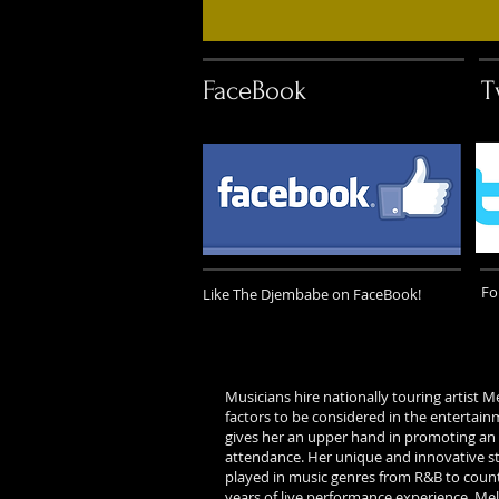
FaceBook
T
Fo
Like The Djembabe on FaceBook!
Musicians hire nationally touring artis
factors to be considered in the entertai
gives her an upper hand in promoting an
attendance. Her unique and innovative st
played in music genres from R&B to country
years of live performance experience, Mel