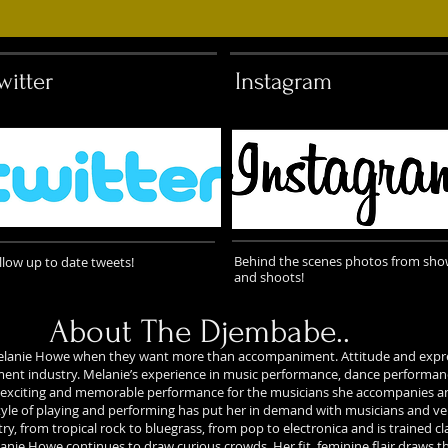
witter
Instagram
Behind the scenes photos from sh
llow up to date tweets!
and shoots!
About The Djembabe..
t Melanie Howe when they want more than accompaniment. Attitude and expr
nment industry. Melanie’s experience in music performance, dance performanc
 exciting and memorable performance for the musicians she accompanies an
yle of playing and performing has put her in demand with musicians and v
, from tropical rock to bluegrass, from pop to electronica and is trained cla
anie Howe continues to draw curious crowds. Her fit, feminine flair draws the