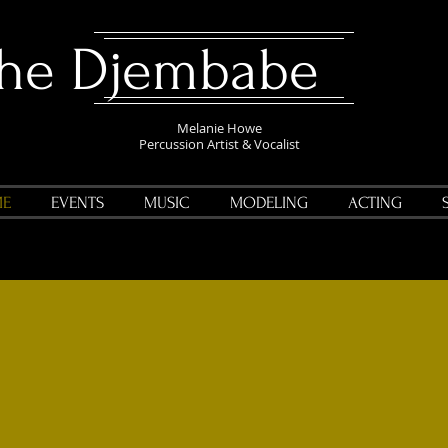
The Djembabe
Melanie Howe
Percussion Artist & Vocalist
E
EVENTS
MUSIC
MODELING
ACTING