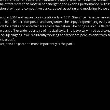
 She offers more than most in her energetic and exciting performance. With
sion playing and competitive dance, as well as acting and modeling, Howe o
and in 2004 and began touring nationally in 2011. She since has experienced
gun, band leader, composer, and songwriter, she enjoys experiencing every 
s for artists and entertainers across the nation. She brings a unique flair to
sis of her wide repertoire of musical style. She is typically hired as a con
k up singer. Howe is currently working as a freelance percussionist with se
angerous”.
part, acts the part and most importantly is the part.