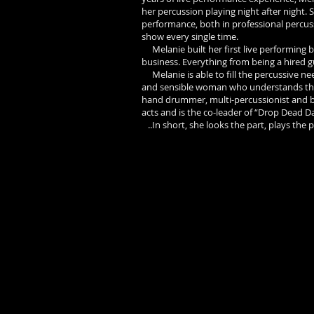
her percussion playing night after night.
performance, both in professional percus
show every single time.
Melanie built her first live performing b
business. Everything from being a hired 
Melanie is able to fill the percussive need
and sensible woman who understands the ba
hand drummer, multi-percussionist and bac
acts and is the co-leader of “Drop Dead D
..In short, she looks the part, plays the 