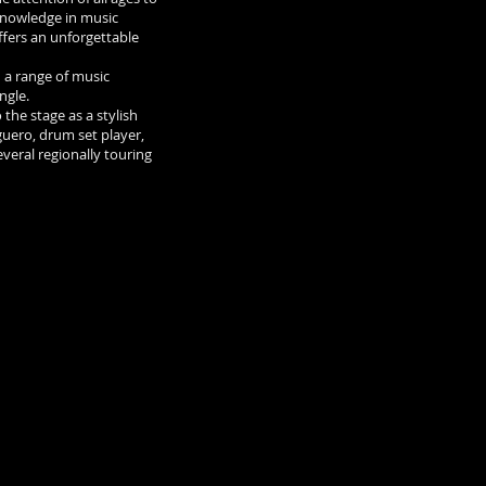
 knowledge in music
ffers an unforgettable
 a range of music
angle.
 the stage as a stylish
guero, drum set player,
veral regionally touring