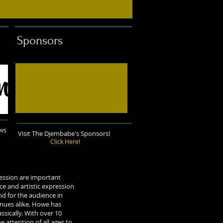
Sponsors
ows
Visit The Djembabe's Sponsors!
Click Here!
ession are important
e and artistic expression
d for the audience in
enues alike. Howe has
ssically. With over 10
 attention of all ages to