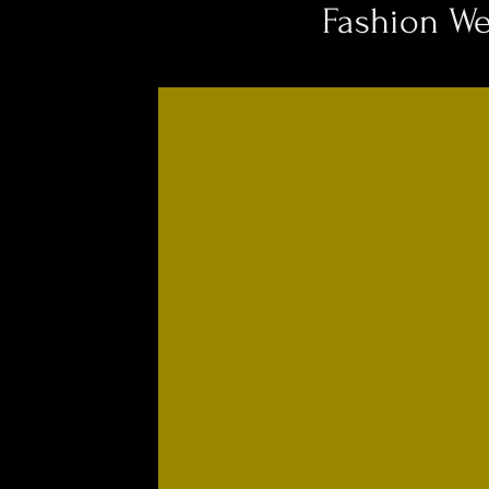
Fashion W