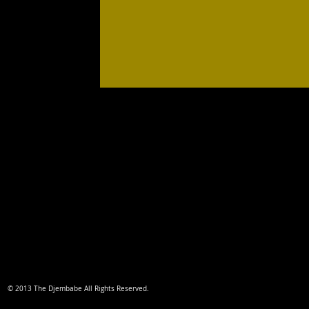
© 2013 The Djembabe All Rights Reserved.