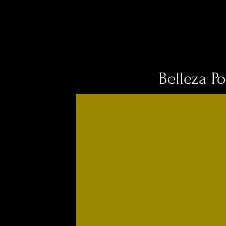
Belleza Po