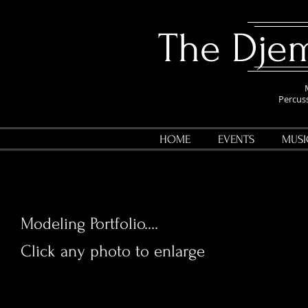
​The Dj
Percuss
HOME
EVENTS
MUSI
Modeling Portfolio....
Click any photo to enlarge