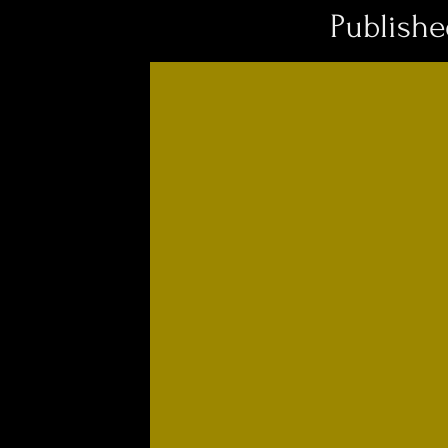
Publish